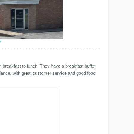
n
 breakfast to lunch. They have a breakfast buffet
iance, with great customer service and good food