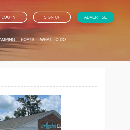
LOG IN
SIGN UP
ADVERTISE
AMPING
BOATS
WHAT TO DO