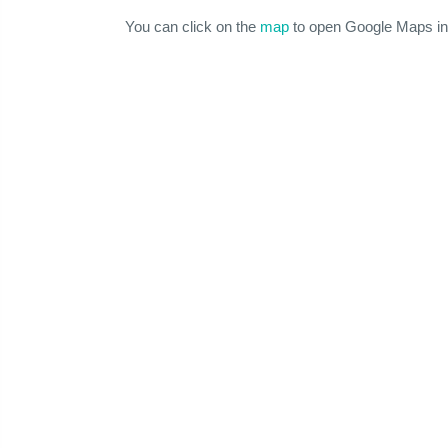
You can click on the
map
to open Google Maps in 