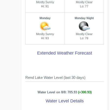
Mostly Sunny
Mostly Clear
Hi: 91
Lo: 77
Monday
Monday Night
Mostly Sunny
Mostly Clear
Hi: 93
Lo: 78
Extended Weather Forecast
Rend Lake Water Level (last 30 days)
Water Level on 8/8: 705.93
(+300.93)
Water Level Details