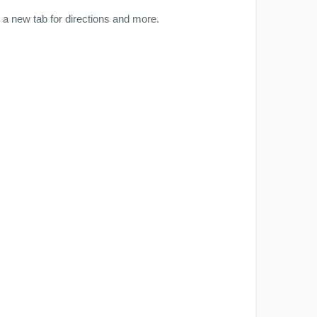
a new tab for directions and more.