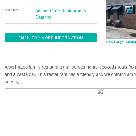
More Info
Anchor Grille Restaurant &
Catering
EMAIL FOR MORE INFORMATION
View Larger Versio
A well-rated family restaurant that serves home-cooked meals from
and a pasta bar. This restaurant has a friendly and welcoming amb
serving.