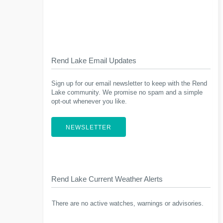
Rend Lake Email Updates
Sign up for our email newsletter to keep with the Rend
Lake community. We promise no spam and a simple
opt-out whenever you like.
NEWSLETTER
Rend Lake Current Weather Alerts
There are no active watches, warnings or advisories.