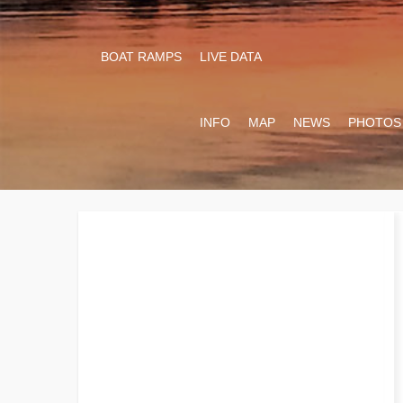
BOAT RAMPS
LIVE DATA
INFO
MAP
NEWS
PHOTOS