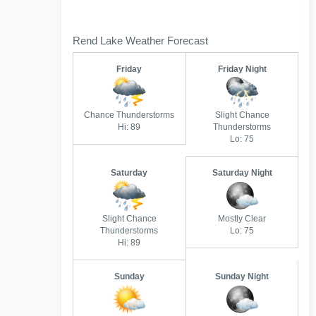
Rend Lake Weather Forecast
Friday
Friday Night
Chance Thunderstorms
Slight Chance
Hi: 89
Thunderstorms
Lo: 75
Saturday
Saturday Night
Slight Chance
Mostly Clear
Thunderstorms
Lo: 75
Hi: 89
Sunday
Sunday Night