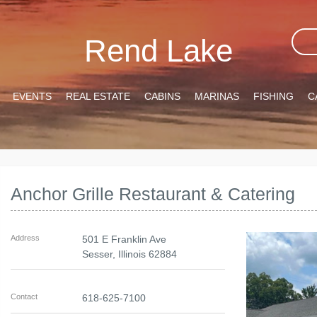
Rend Lake
EVENTS
REAL ESTATE
CABINS
MARINAS
FISHING
C
Anchor Grille Restaurant & Catering
Address
501 E Franklin Ave
Sesser
,
Illinois
62884
Contact
618-625-7100