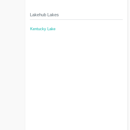
Lakehub Lakes
Kentucky Lake