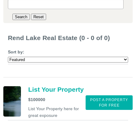
Rend Lake Real Estate (0 - 0 of 0)
Sort by:
List Your Property
$100000
POST A PROPERTY
FOR FREE
List Your Property here for
great exposure