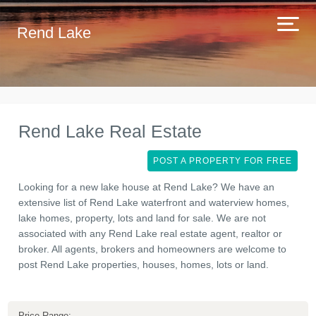
Rend Lake
Rend Lake Real Estate
POST A PROPERTY FOR FREE
Looking for a new lake house at Rend Lake? We have an
extensive list of Rend Lake waterfront and waterview homes,
lake homes, property, lots and land for sale. We are not
associated with any Rend Lake real estate agent, realtor or
broker. All agents, brokers and homeowners are welcome to
post Rend Lake properties, houses, homes, lots or land.