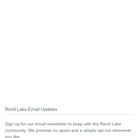
Rend Lake Email Updates
Sign up for our email newsletter to keep with the Rend Lake
community. We promise no spam and a simple opt-out whenever
you like.