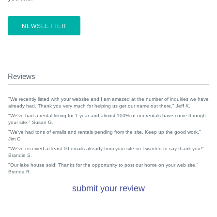
NEWSLETTER
Reviews
"We recently listed with your website and I am amazed at the number of inquiries we have
already had. Thank you very much for helping us get our name out there." Jeff K.
"We've had a rental listing for 1 year and almost 100% of our rentals have come through
your site." Susan G.
"We've had tons of emails and rentals pending from the site. Keep up the good work."
Jim C
"We've received at least 10 emails already from your site so I wanted to say thank you!"
Brandie S.
"Our lake house sold! Thanks for the opportunity to post our home on your web site."
Brenda R.
submit your review