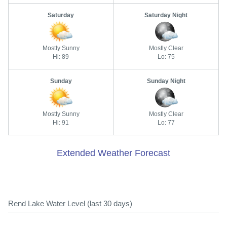
Saturday
Saturday Night
Mostly Sunny
Mostly Clear
Hi: 89
Lo: 75
Sunday
Sunday Night
Mostly Sunny
Mostly Clear
Hi: 91
Lo: 77
Extended Weather Forecast
Rend Lake Water Level (last 30 days)