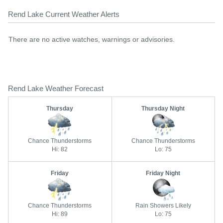
Rend Lake Current Weather Alerts
There are no active watches, warnings or advisories.
Rend Lake Weather Forecast
Thursday
Thursday Night
Chance Thunderstorms
Chance Thunderstorms
Hi: 82
Lo: 75
Friday
Friday Night
Chance Thunderstorms
Rain Showers Likely
Hi: 89
Lo: 75