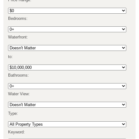
Price Range:
Bedrooms:
Waterfront:
to:
Bathrooms:
Water View:
Type:
Keyword: