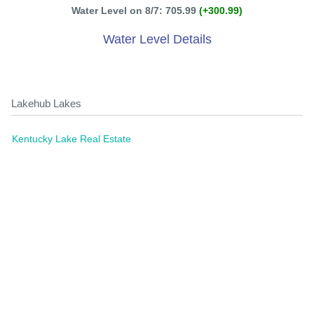
Water Level on 8/7: 705.99
(+300.99)
Water Level Details
Lakehub Lakes
Kentucky Lake Real Estate