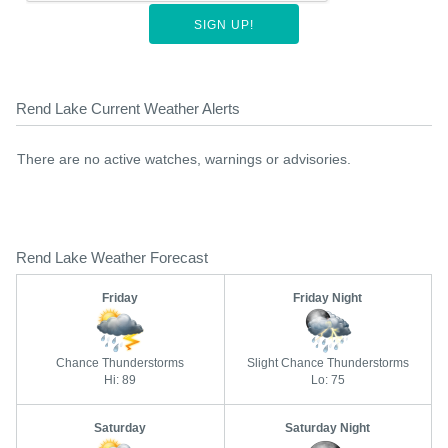
SIGN UP!
Rend Lake Current Weather Alerts
There are no active watches, warnings or advisories.
Rend Lake Weather Forecast
Friday
Friday Night
Chance Thunderstorms
Slight Chance Thunderstorms
Hi: 89
Lo: 75
Saturday
Saturday Night