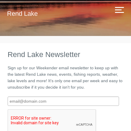
Rend Lake
Rend Lake Newsletter
Sign up for our Weekender email newsletter to keep up with
the latest Rend Lake news, events, fishing reports, weather,
lake levels and more! It's only one email per week and easy to
unsubscribe if it you decide it isn't for you.