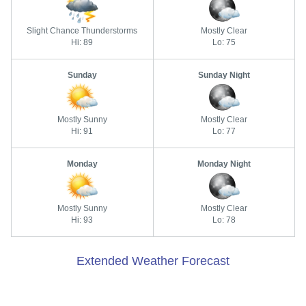
Slight Chance Thunderstorms
Mostly Clear
Hi: 89
Lo: 75
Sunday
Sunday Night
Mostly Sunny
Mostly Clear
Hi: 91
Lo: 77
Monday
Monday Night
Mostly Sunny
Mostly Clear
Hi: 93
Lo: 78
Extended Weather Forecast