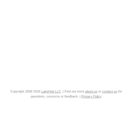
Copyright 2008-2026
LakeHub LLC
. | Find out more
about us
or
contact us
for
questions, concerns or feedback. |
Privacy Policy