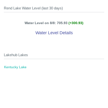
Rend Lake Water Level (last 30 days)
Water Level on 8/8: 705.93
(+300.93)
Water Level Details
Lakehub Lakes
Kentucky Lake