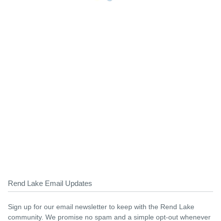
Rend Lake Email Updates
Sign up for our email newsletter to keep with the Rend Lake
community. We promise no spam and a simple opt-out whenever