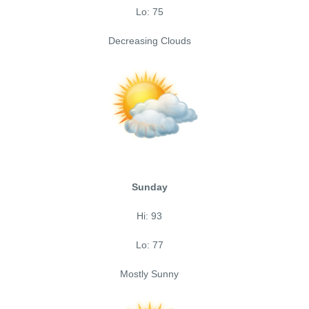
Lo: 75
Decreasing Clouds
Sunday
Hi: 93
Lo: 77
Mostly Sunny