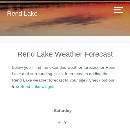
Rend Lake
Rend Lake Weather Forecast
Below you'll find the extended weather forecast for Rend
Lake and surrounding cities. Interested in adding the
Rend Lake weather forecast to your site? Check out our
free
Rend Lake widgets
.
Saturday
Hi: 91