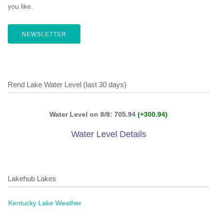
you like.
NEWSLETTER
Rend Lake Water Level (last 30 days)
Water Level on 8/8: 705.94
(+300.94)
Water Level Details
Lakehub Lakes
Kentucky Lake Weather