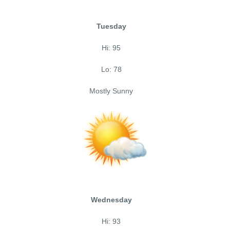
Tuesday
Hi: 95
Lo: 78
Mostly Sunny
Wednesday
Hi: 93