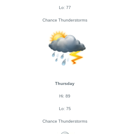
Lo: 77
Chance Thunderstorms
Thursday
Hi: 89
Lo: 75
Chance Thunderstorms