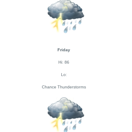
Friday
Hi: 86
Lo:
Chance Thunderstorms