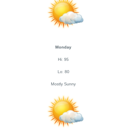
Monday
Hi: 95
Lo: 80
Mostly Sunny