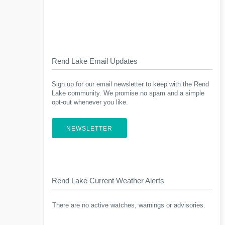
Rend Lake Email Updates
Sign up for our email newsletter to keep with the Rend
Lake community. We promise no spam and a simple
opt-out whenever you like.
NEWSLETTER
Rend Lake Current Weather Alerts
There are no active watches, warnings or advisories.