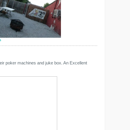
n
heir poker machines and juke box. An Excellent