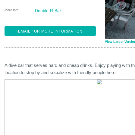
More Info
Double-R-Bar
EMAIL FOR MORE INFORMATION
View Larger Versio
A dive bar that serves hard and cheap drinks. Enjoy playing with t
location to stop by and socialize with friendly people here.