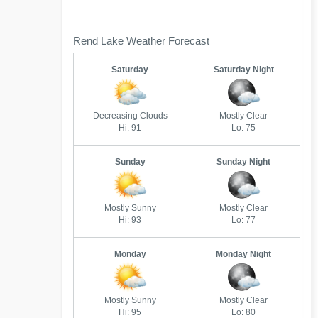
Rend Lake Weather Forecast
Saturday
Saturday Night
Decreasing Clouds
Mostly Clear
Hi: 91
Lo: 75
Sunday
Sunday Night
Mostly Sunny
Mostly Clear
Hi: 93
Lo: 77
Monday
Monday Night
Mostly Sunny
Mostly Clear
Hi: 95
Lo: 80