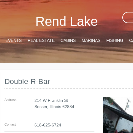
Rend Lake
EVENTS
REAL ESTATE
CABINS
MARINAS
FISHING
C
Double-R-Bar
Address
214 W Franklin St
Sesser
,
Illinois
62884
Contact
618-625-6724