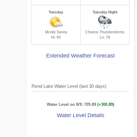
Tuesday
Tuesday Night
Mostly Sunny
Chance Thunderstorms
Hi: 95
Lo: 78
Extended Weather Forecast
Rend Lake Water Level (last 30 days)
Water Level on 8/9: 705.89
(+300.89)
Water Level Details