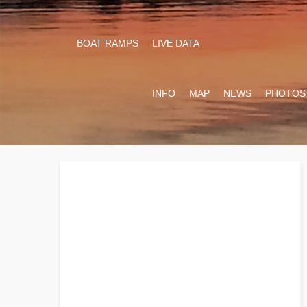
BOAT RAMPS
LIVE DATA
INFO
MAP
NEWS
PHOTOS