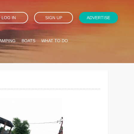
LOG IN
SIGN UP
ADVERTISE
AMPING
BOATS
WHAT TO DO