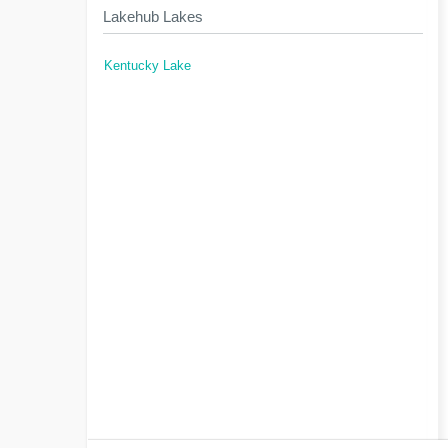
Lakehub Lakes
Kentucky Lake