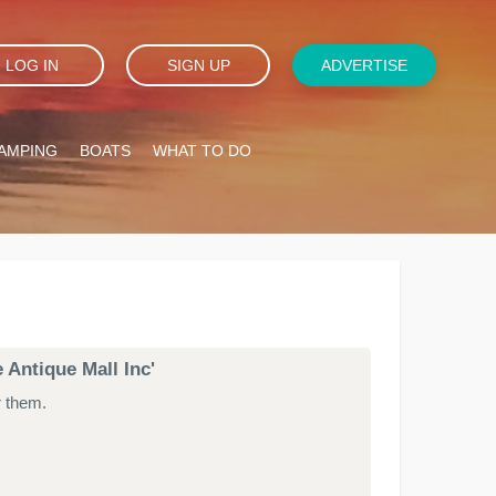
LOG IN
SIGN UP
ADVERTISE
AMPING
BOATS
WHAT TO DO
 Antique Mall Inc'
r them.