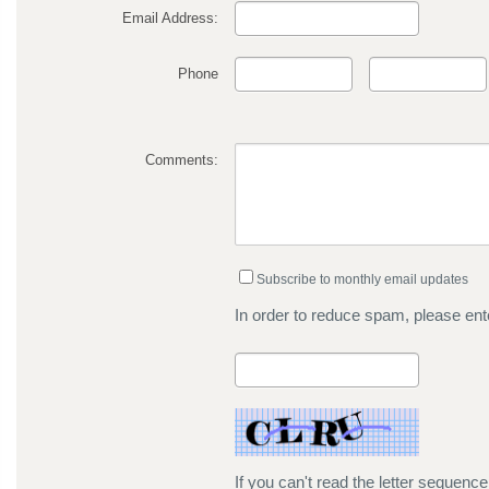
Email Address:
Phone
Comments:
Subscribe to monthly email updates
In order to reduce spam, please ente
If you can't read the letter sequenc