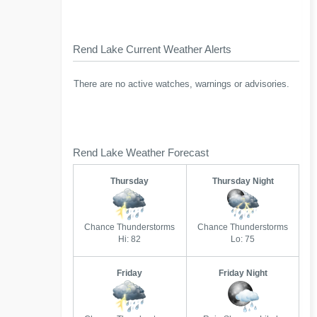
Rend Lake Current Weather Alerts
There are no active watches, warnings or advisories.
Rend Lake Weather Forecast
Thursday
Thursday Night
Chance Thunderstorms
Chance Thunderstorms
Hi: 82
Lo: 75
Friday
Friday Night