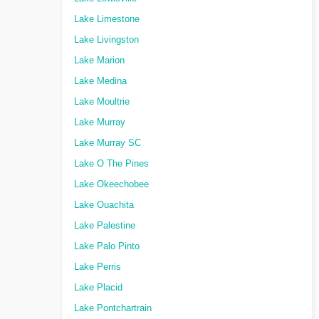
Lake Limestone
Lake Livingston
Lake Marion
Lake Medina
Lake Moultrie
Lake Murray
Lake Murray SC
Lake O The Pines
Lake Okeechobee
Lake Ouachita
Lake Palestine
Lake Palo Pinto
Lake Perris
Lake Placid
Lake Pontchartrain