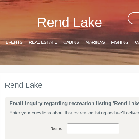
Rend Lake
EVENTS
REAL ESTATE
CABINS
MARINAS
FISHING
C
Rend Lake
Email inquiry regarding recreation listing 'Rend Lake
Enter your questions about this recreation listing and we'll delive
Name: