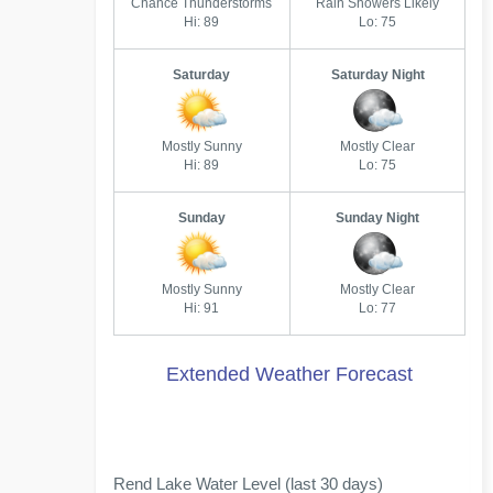
Chance Thunderstorms
Rain Showers Likely
Hi: 89
Lo: 75
Saturday
Saturday Night
Mostly Sunny
Mostly Clear
Hi: 89
Lo: 75
Sunday
Sunday Night
Mostly Sunny
Mostly Clear
Hi: 91
Lo: 77
Extended Weather Forecast
Rend Lake Water Level (last 30 days)