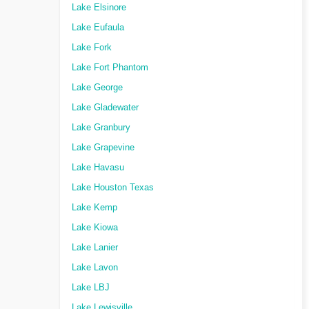
Lake Elsinore
Lake Eufaula
Lake Fork
Lake Fort Phantom
Lake George
Lake Gladewater
Lake Granbury
Lake Grapevine
Lake Havasu
Lake Houston Texas
Lake Kemp
Lake Kiowa
Lake Lanier
Lake Lavon
Lake LBJ
Lake Lewisville