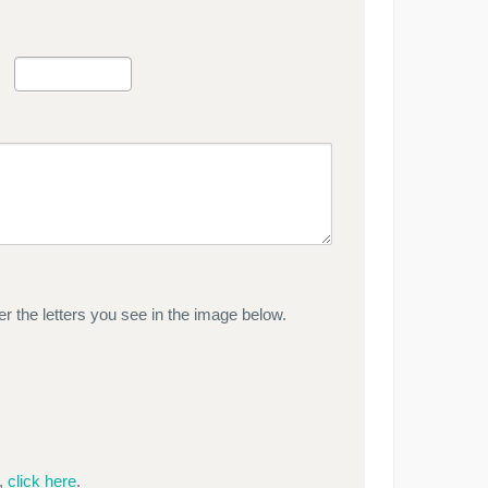
r the letters you see in the image below.
e,
click here
.