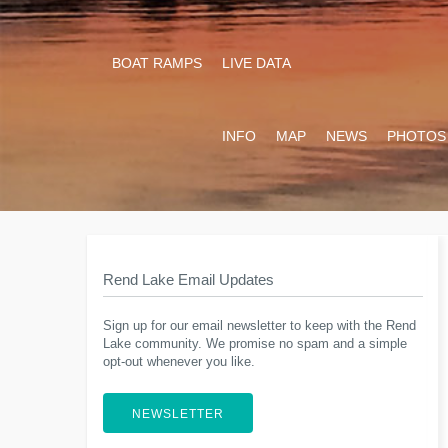
BOAT RAMPS
LIVE DATA
INFO
MAP
NEWS
PHOTOS
Rend Lake Email Updates
Sign up for our email newsletter to keep with the Rend
Lake community. We promise no spam and a simple
opt-out whenever you like.
NEWSLETTER