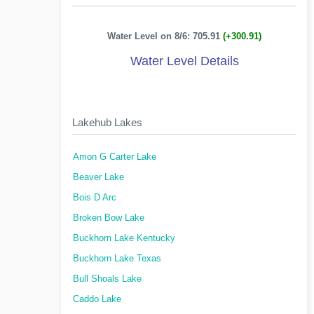
Water Level on 8/6: 705.91
(+300.91)
Water Level Details
Lakehub Lakes
Amon G Carter Lake
Beaver Lake
Bois D Arc
Broken Bow Lake
Buckhorn Lake Kentucky
Buckhorn Lake Texas
Bull Shoals Lake
Caddo Lake