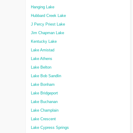
Hanging Lake
Hubbard Creek Lake
J Percy Priest Lake
Jim Chapman Lake
Kentucky Lake
Lake Amistad
Lake Athens
Lake Belton
Lake Bob Sandlin
Lake Bonham
Lake Bridgeport
Lake Buchanan
Lake Champlain
Lake Crescent
Lake Cypress Springs