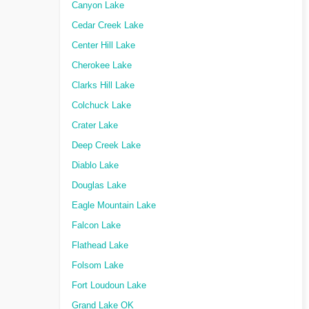
Canyon Lake
Cedar Creek Lake
Center Hill Lake
Cherokee Lake
Clarks Hill Lake
Colchuck Lake
Crater Lake
Deep Creek Lake
Diablo Lake
Douglas Lake
Eagle Mountain Lake
Falcon Lake
Flathead Lake
Folsom Lake
Fort Loudoun Lake
Grand Lake OK