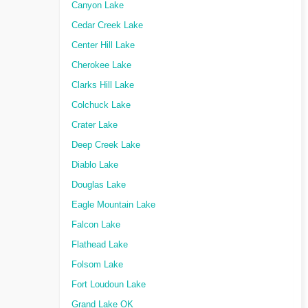
Canyon Lake
Cedar Creek Lake
Center Hill Lake
Cherokee Lake
Clarks Hill Lake
Colchuck Lake
Crater Lake
Deep Creek Lake
Diablo Lake
Douglas Lake
Eagle Mountain Lake
Falcon Lake
Flathead Lake
Folsom Lake
Fort Loudoun Lake
Grand Lake OK