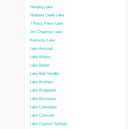
Hanging Lake
Hubbard Creek Lake
J Percy Priest Lake
Jim Chapman Lake
Kentucky Lake
Lake Amistad
Lake Athens
Lake Belton
Lake Bob Sandlin
Lake Bonham
Lake Bridgeport
Lake Buchanan
Lake Champlain
Lake Crescent
Lake Cypress Springs