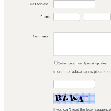
Email Address:
Phone
Comments:
Subscribe to monthly email updates
In order to reduce spam, please ente
If you can't read the letter sequenc