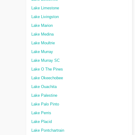
Lake Limestone
Lake Livingston
Lake Marion
Lake Medina
Lake Moultrie
Lake Murray
Lake Murray SC
Lake O The Pines
Lake Okeechobee
Lake Ouachita
Lake Palestine
Lake Palo Pinto
Lake Perris
Lake Placid
Lake Pontchartrain