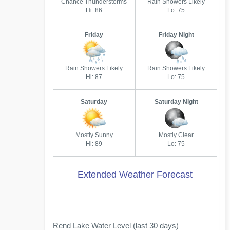
Chance Thunderstorms
Rain Showers Likely
Hi: 86
Lo: 75
Friday
Friday Night
Rain Showers Likely
Rain Showers Likely
Hi: 87
Lo: 75
Saturday
Saturday Night
Mostly Sunny
Mostly Clear
Hi: 89
Lo: 75
Extended Weather Forecast
Rend Lake Water Level (last 30 days)