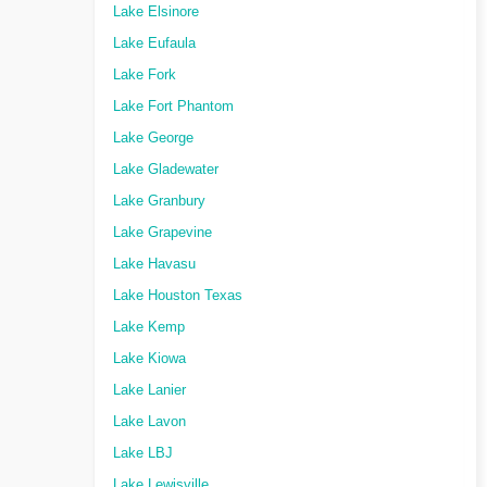
Lake Elsinore
Lake Eufaula
Lake Fork
Lake Fort Phantom
Lake George
Lake Gladewater
Lake Granbury
Lake Grapevine
Lake Havasu
Lake Houston Texas
Lake Kemp
Lake Kiowa
Lake Lanier
Lake Lavon
Lake LBJ
Lake Lewisville