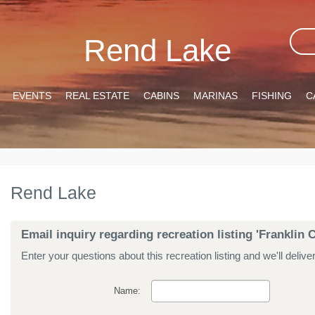
Rend Lake
EVENTS
REAL ESTATE
CABINS
MARINAS
FISHING
C
Rend Lake
Email inquiry regarding recreation listing 'Frankli
Enter your questions about this recreation listing and we'll delive
Name: