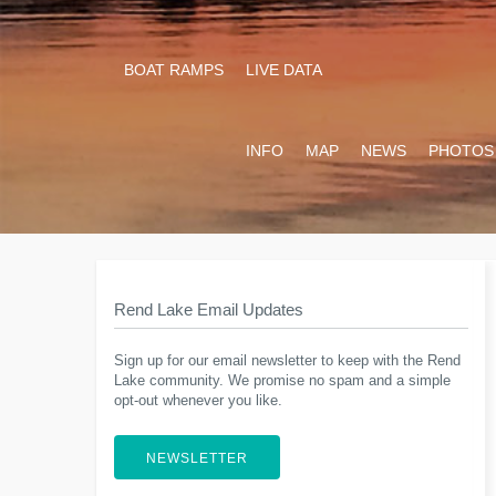
BOAT RAMPS
LIVE DATA
INFO
MAP
NEWS
PHOTOS
Rend Lake Email Updates
Sign up for our email newsletter to keep with the Rend
Lake community. We promise no spam and a simple
opt-out whenever you like.
NEWSLETTER