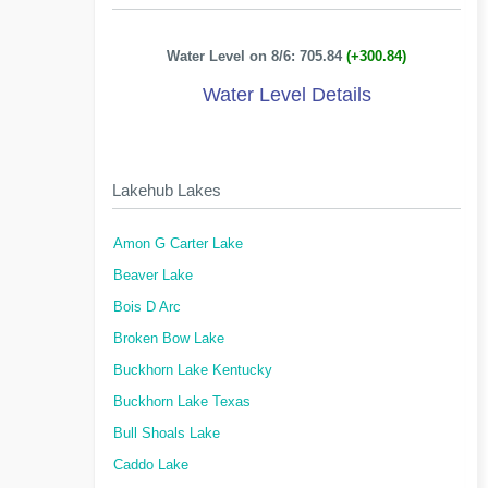
Water Level on 8/6: 705.84
(+300.84)
Water Level Details
Lakehub Lakes
Amon G Carter Lake
Beaver Lake
Bois D Arc
Broken Bow Lake
Buckhorn Lake Kentucky
Buckhorn Lake Texas
Bull Shoals Lake
Caddo Lake