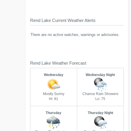
Rend Lake Current Weather Alerts
There are no active watches, warnings or advisories.
Rend Lake Weather Forecast
Wednesday
Wednesday Night
Mostly Sunny
Chance Rain Showers
Hi: 91
Lo: 75
Thursday
Thursday Night