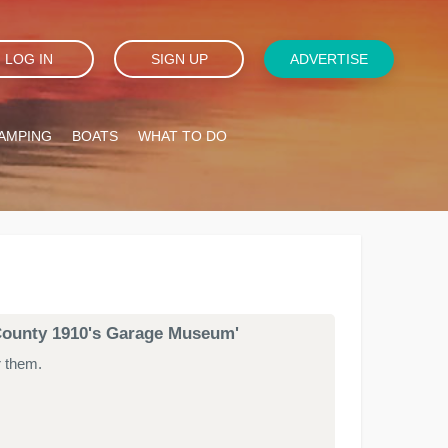
LOG IN
SIGN UP
ADVERTISE
AMPING
BOATS
WHAT TO DO
n County 1910's Garage Museum'
r them.