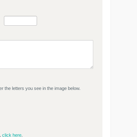
r the letters you see in the image below.
e,
click here
.