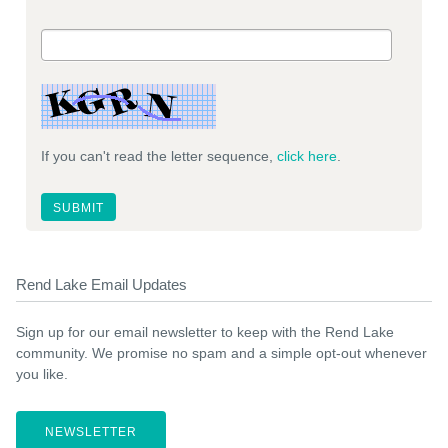
If you can't read the letter sequence,
click here
.
Rend Lake Email Updates
Sign up for our email newsletter to keep with the Rend Lake
community. We promise no spam and a simple opt-out whenever
you like.
NEWSLETTER