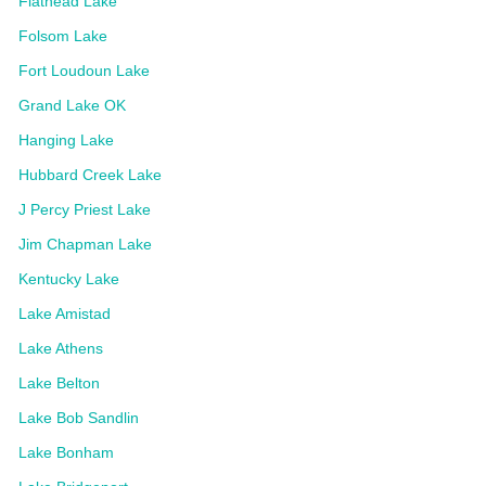
Flathead Lake
Folsom Lake
Fort Loudoun Lake
Grand Lake OK
Hanging Lake
Hubbard Creek Lake
J Percy Priest Lake
Jim Chapman Lake
Kentucky Lake
Lake Amistad
Lake Athens
Lake Belton
Lake Bob Sandlin
Lake Bonham