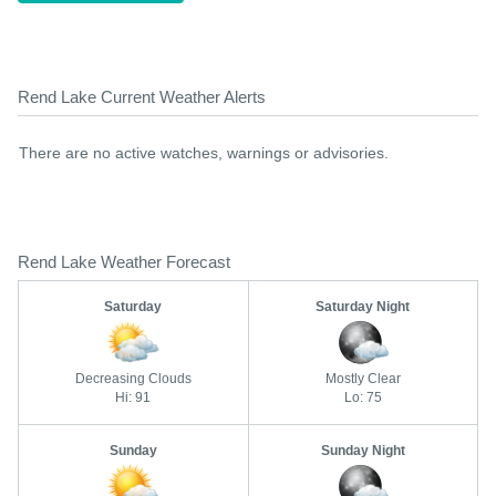
Rend Lake Current Weather Alerts
There are no active watches, warnings or advisories.
Rend Lake Weather Forecast
Saturday
Saturday Night
Decreasing Clouds
Mostly Clear
Hi: 91
Lo: 75
Sunday
Sunday Night