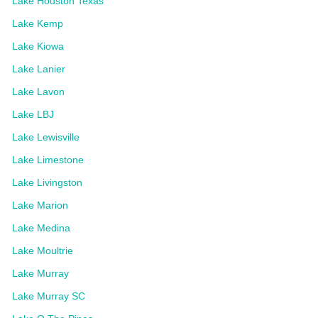
Lake Houston Texas
Lake Kemp
Lake Kiowa
Lake Lanier
Lake Lavon
Lake LBJ
Lake Lewisville
Lake Limestone
Lake Livingston
Lake Marion
Lake Medina
Lake Moultrie
Lake Murray
Lake Murray SC