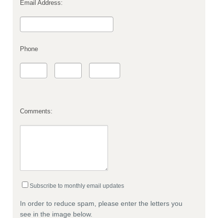
Email Address:
Phone
Comments:
Subscribe to monthly email updates
In order to reduce spam, please enter the letters you
see in the image below.