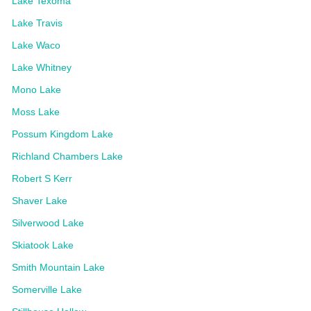
Lake Texoma
Lake Travis
Lake Waco
Lake Whitney
Mono Lake
Moss Lake
Possum Kingdom Lake
Richland Chambers Lake
Robert S Kerr
Shaver Lake
Silverwood Lake
Skiatook Lake
Smith Mountain Lake
Somerville Lake