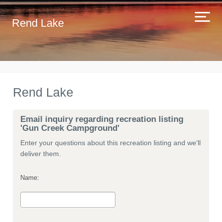
Rend Lake
Rend Lake
Email inquiry regarding recreation listing
'Gun Creek Campground'
Enter your questions about this recreation listing and we'll
deliver them.
Name: