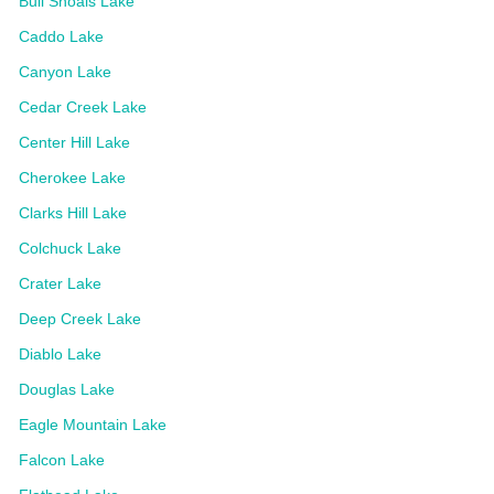
Bull Shoals Lake
Caddo Lake
Canyon Lake
Cedar Creek Lake
Center Hill Lake
Cherokee Lake
Clarks Hill Lake
Colchuck Lake
Crater Lake
Deep Creek Lake
Diablo Lake
Douglas Lake
Eagle Mountain Lake
Falcon Lake