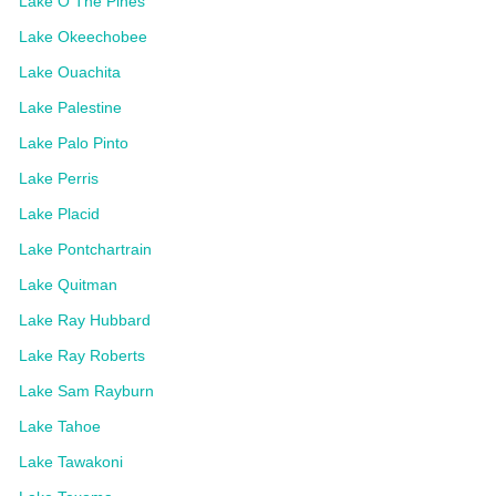
Lake O The Pines
Lake Okeechobee
Lake Ouachita
Lake Palestine
Lake Palo Pinto
Lake Perris
Lake Placid
Lake Pontchartrain
Lake Quitman
Lake Ray Hubbard
Lake Ray Roberts
Lake Sam Rayburn
Lake Tahoe
Lake Tawakoni