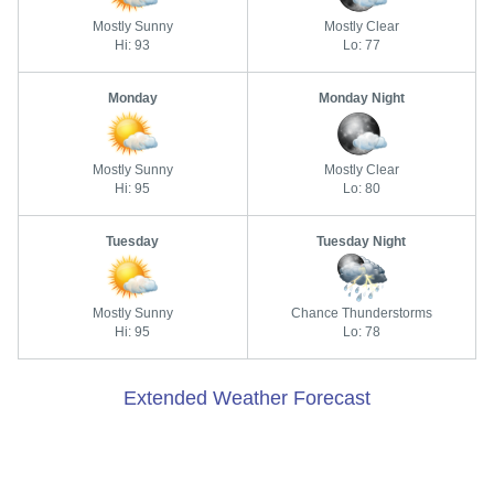
Mostly Sunny
Mostly Clear
Hi: 93
Lo: 77
Monday
Monday Night
Mostly Sunny
Mostly Clear
Hi: 95
Lo: 80
Tuesday
Tuesday Night
Mostly Sunny
Chance Thunderstorms
Hi: 95
Lo: 78
Extended Weather Forecast