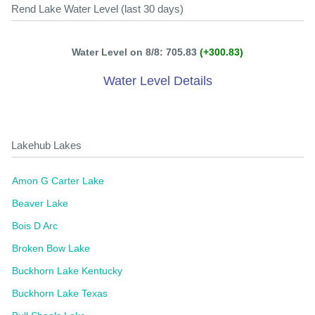
Rend Lake Water Level (last 30 days)
Water Level on 8/8: 705.83
(+300.83)
Water Level Details
Lakehub Lakes
Amon G Carter Lake
Beaver Lake
Bois D Arc
Broken Bow Lake
Buckhorn Lake Kentucky
Buckhorn Lake Texas