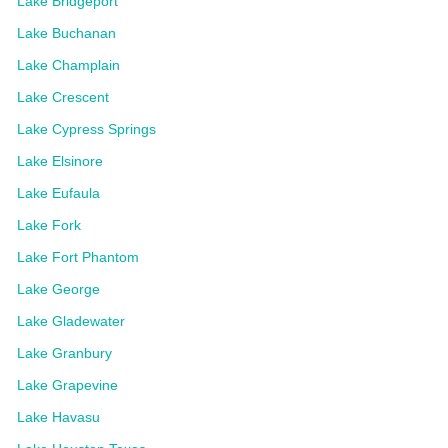
Lake Bridgeport
Lake Buchanan
Lake Champlain
Lake Crescent
Lake Cypress Springs
Lake Elsinore
Lake Eufaula
Lake Fork
Lake Fort Phantom
Lake George
Lake Gladewater
Lake Granbury
Lake Grapevine
Lake Havasu