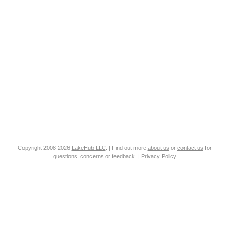
Copyright 2008-2026
LakeHub LLC
. | Find out more
about us
or
contact us
for
questions, concerns or feedback. |
Privacy Policy