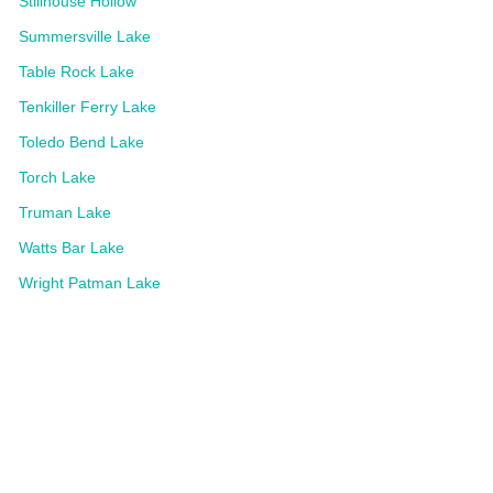
Stillhouse Hollow
Summersville Lake
Table Rock Lake
Tenkiller Ferry Lake
Toledo Bend Lake
Torch Lake
Truman Lake
Watts Bar Lake
Wright Patman Lake